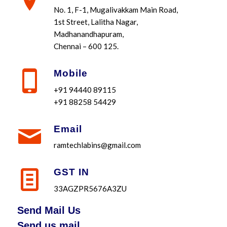
No. 1, F-1, Mugalivakkam Main Road,
1st Street, Lalitha Nagar,
Madhanandhapuram,
Chennai – 600 125.
Mobile
+91 94440 89115
+91 88258 54429
Email
ramtechlabins@gmail.com
GST IN
33AGZPR5676A3ZU
Send Mail Us
Send us mail