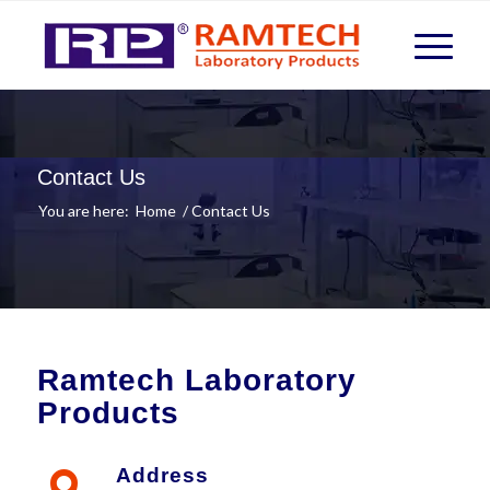
Contact Us
You are here:
Home
/
Contact Us
Ramtech Laboratory
Products
Address