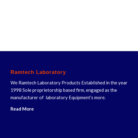
Ramtech Laboratory
We Ramtech Laboratory Products Established in the year
1998 Sole proprietorship based firm, engaged as the
manufacturer of laboratory Equipment’s more.
Read More