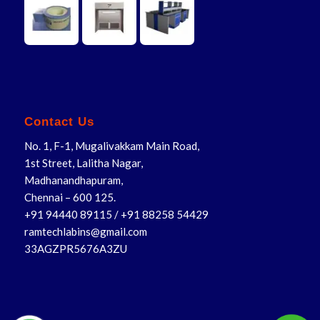
Contact Us
No. 1, F-1, Mugalivakkam Main Road,
1st Street, Lalitha Nagar,
Madhanandhapuram,
Chennai – 600 125.
+91 94440 89115
/
+91 88258 54429
ramtechlabins@gmail.com
33AGZPR5676A3ZU