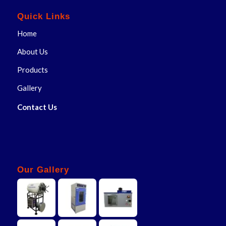
Quick Links
Home
About Us
Products
Gallery
Contact Us
Our Gallery