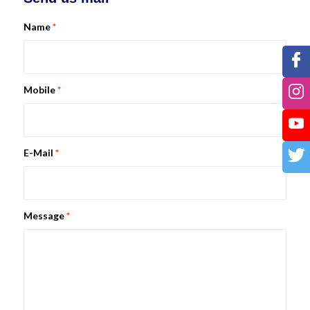
Name
*
Mobile
*
E-Mail
*
Message
*