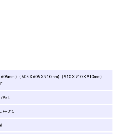
X 605mm ) ( 605 X 605 X 910mm) ( 910 X 910 X 910mm)
ZE
 795 L
C +/-3°C
el