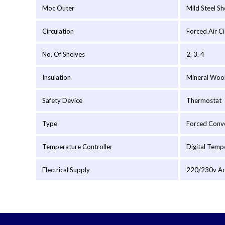
Moc Outer
Mild Steel S
Circulation
Forced Air C
No. Of Shelves
2, 3, 4
Insulation
Mineral Woo
Safety Device
Thermostat
Type
Forced Conv
Temperature Controller
Digital Temp
Electrical Supply
220/230v Ac