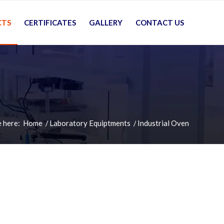
CTS
CERTIFICATES
GALLERY
CONTACT US
 here:
Home
/
Laboratory Equiptments
/
Industrial Oven