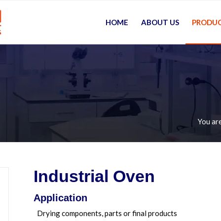
HOME
ABOUT US
PRODU
You are
Industrial Oven
Application
Drying components, parts or final products