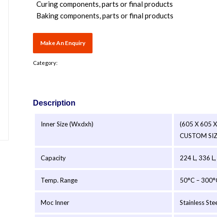
Curing components, parts or final products
Baking components, parts or final products
Category:
Description
Inner Size (Wxdxh)
(605 X 605 
CUSTOM SI
Capacity
224 L, 336 L,
Temp. Range
50°C – 300°
Moc Inner
Stainless Ste