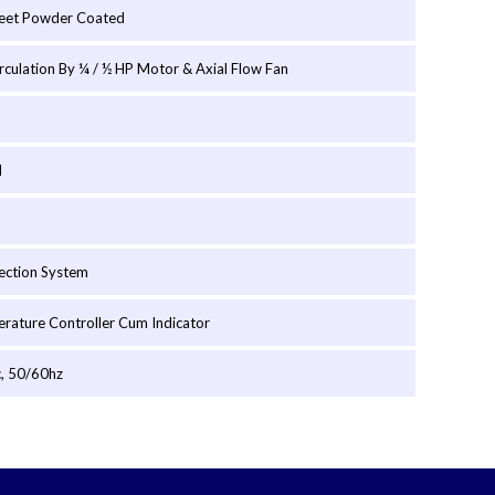
heet Powder Coated
irculation By ¼ / ½ HP Motor & Axial Flow Fan
l
ection System
erature Controller Cum Indicator
, 50/60hz